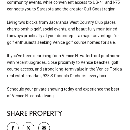
community events, while convenient access to US-41 and I-75
connects you to Sarasota and the greater Gulf Coast region.
Living two blocks from Jacaranda West Country Club places
championship golf, social events, and beautifully maintained
fairways practically at your doorstep -- a major advantage for
golf enthusiasts seeking Venice golf course homes for sale.
If you've been searching for a Venice FL waterfront pool home
with recent upgrades, close proximity to Venice beaches, golf
course access, and strong long-term value in the Venice Florida
real estate market, 928 S Gondola Dr checks every box.
Schedule your private showing today and experience the best
of Venice FL coastal living.
SHARE PROPERTY