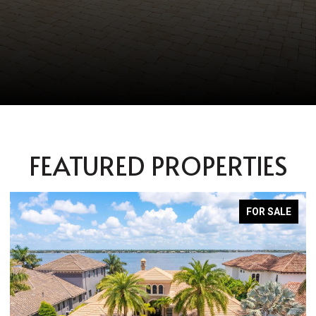
FEATURED PROPERTIES
PENDING