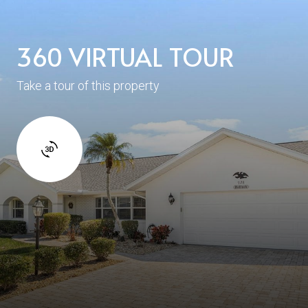
360 VIRTUAL TOUR
Take a tour of this property