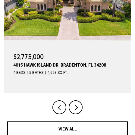
$2,700,000
3619 HAWK ISLAND DR, BRADENTON, FL 34208
5 BEDS
4 BATHS
4,256 SQ.FT.
VIEW ALL