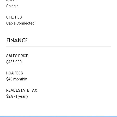
Shingle
UTILITIES
Cable Connected
FINANCE
SALES PRICE
$485,000
HOA FEES
$48 monthly
REAL ESTATE TAX
$2,871 yearly