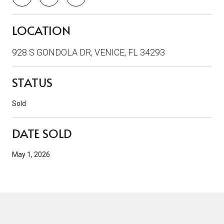
LOCATION
928 S GONDOLA DR, VENICE, FL 34293
STATUS
Sold
DATE SOLD
May 1, 2026