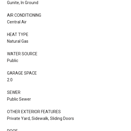
Gunite, In Ground
AIR CONDITIONING
Central Air
HEAT TYPE
Natural Gas
WATER SOURCE
Public
GARAGE SPACE
2.0
SEWER
Public Sewer
OTHER EXTERIOR FEATURES
Private Yard, Sidewalk, Sliding Doors
ROOF