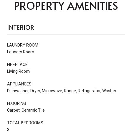
PROPERTY AMENITIES
INTERIOR
LAUNDRY ROOM
Laundry Room
FIREPLACE
Living Room
APPLIANCES
Dishwasher, Dryer, Microwave, Range, Refrigerator, Washer
FLOORING
Carpet, Ceramic Tile
TOTAL BEDROOMS:
3