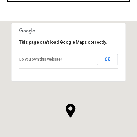
This page can't load Google Maps correctly.
OK
Do you own this website?