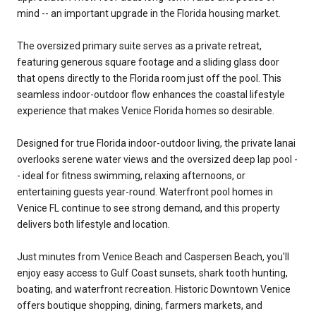
mind -- an important upgrade in the Florida housing market.
The oversized primary suite serves as a private retreat,
featuring generous square footage and a sliding glass door
that opens directly to the Florida room just off the pool. This
seamless indoor-outdoor flow enhances the coastal lifestyle
experience that makes Venice Florida homes so desirable.
Designed for true Florida indoor-outdoor living, the private lanai
overlooks serene water views and the oversized deep lap pool -
- ideal for fitness swimming, relaxing afternoons, or
entertaining guests year-round. Waterfront pool homes in
Venice FL continue to see strong demand, and this property
delivers both lifestyle and location.
Just minutes from Venice Beach and Caspersen Beach, you'll
enjoy easy access to Gulf Coast sunsets, shark tooth hunting,
boating, and waterfront recreation. Historic Downtown Venice
offers boutique shopping, dining, farmers markets, and