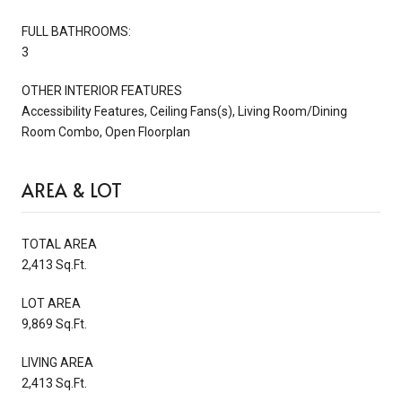
FULL BATHROOMS:
3
OTHER INTERIOR FEATURES
Accessibility Features, Ceiling Fans(s), Living Room/Dining
Room Combo, Open Floorplan
AREA & LOT
TOTAL AREA
2,413 Sq.Ft.
LOT AREA
9,869 Sq.Ft.
LIVING AREA
2,413 Sq.Ft.