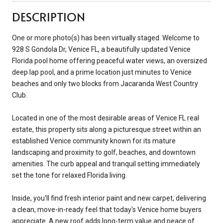
DESCRIPTION
One or more photo(s) has been virtually staged. Welcome to
928 S Gondola Dr, Venice FL, a beautifully updated Venice
Florida pool home offering peaceful water views, an oversized
deep lap pool, and a prime location just minutes to Venice
beaches and only two blocks from Jacaranda West Country
Club.
Located in one of the most desirable areas of Venice FL real
estate, this property sits along a picturesque street within an
established Venice community known for its mature
landscaping and proximity to golf, beaches, and downtown
amenities. The curb appeal and tranquil setting immediately
set the tone for relaxed Florida living.
Inside, you'll find fresh interior paint and new carpet, delivering
a clean, move-in-ready feel that today's Venice home buyers
appreciate. A new roof adds long-term value and peace of