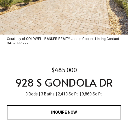
Courtesy of COLDWELL BANKER REALTY, Jason Cooper Listing Contact:
941-739-6777
$485,000
928 S GONDOLA DR
3 Beds
3 Baths
2,413 Sq.Ft.
9,869 Sq.Ft.
INQUIRE NOW