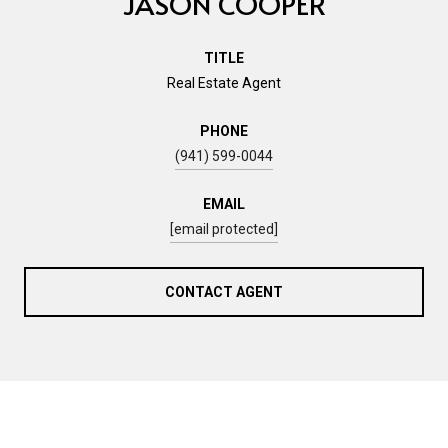
JASON COOPER
TITLE
Real Estate Agent
PHONE
(941) 599-0044
EMAIL
[email protected]
CONTACT AGENT