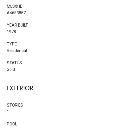
MLS® ID
A4683857
YEAR BUILT
1978
TYPE
Residential
STATUS
Sold
EXTERIOR
STORIES
1
POOL