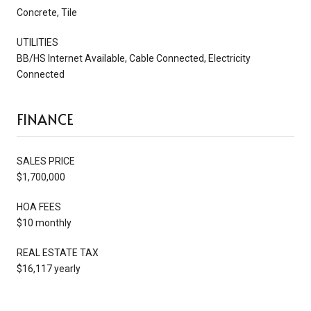
Concrete, Tile
UTILITIES
BB/HS Internet Available, Cable Connected, Electricity
Connected
FINANCE
SALES PRICE
$1,700,000
HOA FEES
$10 monthly
REAL ESTATE TAX
$16,117 yearly