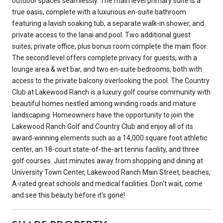
outdoor spaces seamlessly. The main level primary suite is a
true oasis, complete with a luxurious en-suite bathroom
featuring a lavish soaking tub, a separate walk-in shower, and
private access to the lanai and pool. Two additional guest
suites, private office, plus bonus room complete the main floor.
The second level offers complete privacy for guests, with a
lounge area & wet bar, and two en-suite bedrooms, both with
access to the private balcony overlooking the pool. The Country
Club at Lakewood Ranch is a luxury golf course community with
beautiful homes nestled among winding roads and mature
landscaping. Homeowners have the opportunity to join the
Lakewood Ranch Golf and Country Club and enjoy all of its
award-winning elements such as a 14,000 square foot athletic
center, an 18-court state-of-the-art tennis facility, and three
golf courses. Just minutes away from shopping and dining at
University Town Center, Lakewood Ranch Main Street, beaches,
A-rated great schools and medical facilities. Don't wait, come
and see this beauty before it's gone!