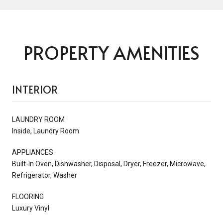
PROPERTY AMENITIES
INTERIOR
LAUNDRY ROOM
Inside, Laundry Room
APPLIANCES
Built-In Oven, Dishwasher, Disposal, Dryer, Freezer, Microwave,
Refrigerator, Washer
FLOORING
Luxury Vinyl