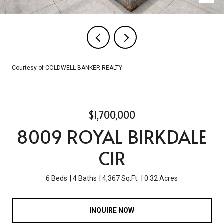
Courtesy of COLDWELL BANKER REALTY
$1,700,000
8009 ROYAL BIRKDALE
CIR
6 Beds
4 Baths
4,367 Sq.Ft.
0.32 Acres
INQUIRE NOW