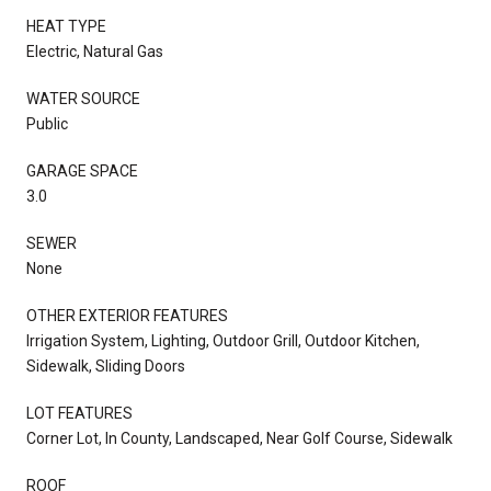
HEAT TYPE
Electric, Natural Gas
WATER SOURCE
Public
GARAGE SPACE
3.0
SEWER
None
OTHER EXTERIOR FEATURES
Irrigation System, Lighting, Outdoor Grill, Outdoor Kitchen,
Sidewalk, Sliding Doors
LOT FEATURES
Corner Lot, In County, Landscaped, Near Golf Course, Sidewalk
ROOF