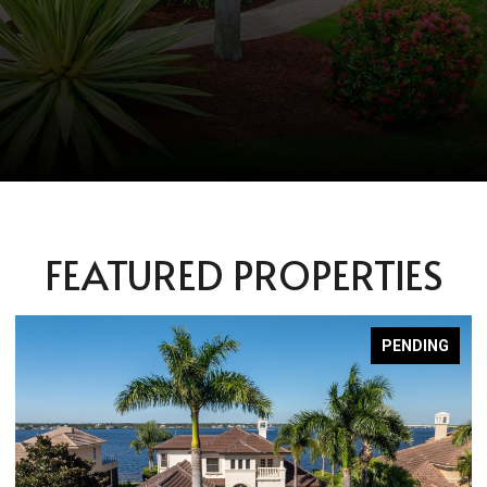
FEATURED PROPERTIES
PENDING