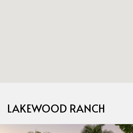
LAKEWOOD RANCH