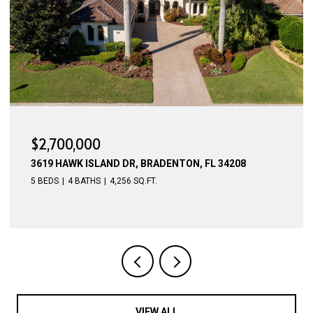
$2,700,000
3619 HAWK ISLAND DR, BRADENTON, FL 34208
5 BEDS
4 BATHS
4,256 SQ.FT.
VIEW ALL