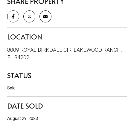
SHARE PROPERTY
LOCATION
8009 ROYAL BIRKDALE CIR, LAKEWOOD RANCH,
FL 34202
STATUS
Sold
DATE SOLD
August 29, 2023