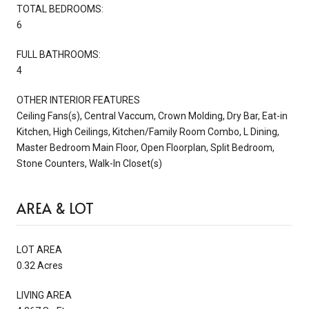
TOTAL BEDROOMS:
6
FULL BATHROOMS:
4
OTHER INTERIOR FEATURES
Ceiling Fans(s), Central Vaccum, Crown Molding, Dry Bar, Eat-in
Kitchen, High Ceilings, Kitchen/Family Room Combo, L Dining,
Master Bedroom Main Floor, Open Floorplan, Split Bedroom,
Stone Counters, Walk-In Closet(s)
AREA & LOT
LOT AREA
0.32 Acres
LIVING AREA