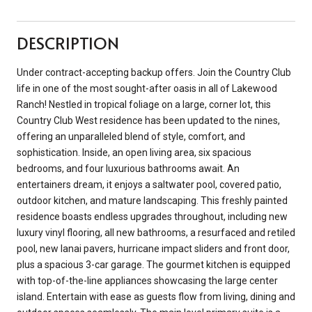
DESCRIPTION
Under contract-accepting backup offers. Join the Country Club
life in one of the most sought-after oasis in all of Lakewood
Ranch! Nestled in tropical foliage on a large, corner lot, this
Country Club West residence has been updated to the nines,
offering an unparalleled blend of style, comfort, and
sophistication. Inside, an open living area, six spacious
bedrooms, and four luxurious bathrooms await. An
entertainers dream, it enjoys a saltwater pool, covered patio,
outdoor kitchen, and mature landscaping. This freshly painted
residence boasts endless upgrades throughout, including new
luxury vinyl flooring, all new bathrooms, a resurfaced and retiled
pool, new lanai pavers, hurricane impact sliders and front door,
plus a spacious 3-car garage. The gourmet kitchen is equipped
with top-of-the-line appliances showcasing the large center
island. Entertain with ease as guests flow from living, dining and