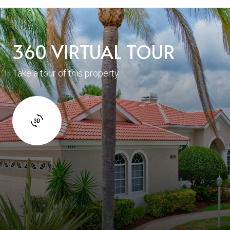
360 VIRTUAL TOUR
Take a tour of this property