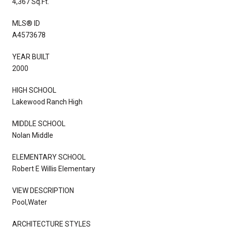
4,367 Sq.Ft.
MLS® ID
A4573678
YEAR BUILT
2000
HIGH SCHOOL
Lakewood Ranch High
MIDDLE SCHOOL
Nolan Middle
ELEMENTARY SCHOOL
Robert E Willis Elementary
VIEW DESCRIPTION
Pool,Water
ARCHITECTURE STYLES