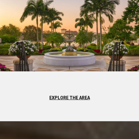
EXPLORE THE AREA