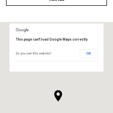
This page can't load Google Maps correctly.
OK
Do you own this website?