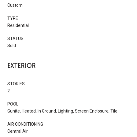
Custom
TYPE
Residential
STATUS
Sold
EXTERIOR
STORIES
2
POOL
Gunite, Heated, In Ground, Lighting, Screen Enclosure, Tile
AIR CONDITIONING
Central Air