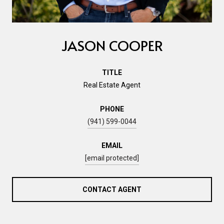
JASON COOPER
TITLE
Real Estate Agent
PHONE
(941) 599-0044
EMAIL
[email protected]
CONTACT AGENT