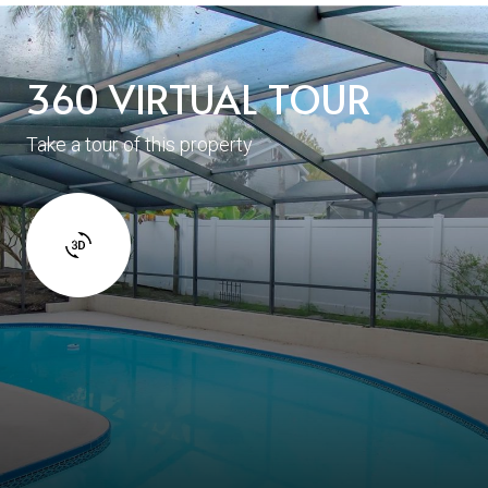
360 VIRTUAL TOUR
Take a tour of this property