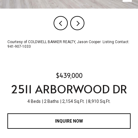
Courtesy of COLDWELL BANKER REALTY, Jason Cooper Listing Contact:
941-907-1033
$439,000
2511 ARBORWOOD DR
4 Beds
2 Baths
2,154 Sq.Ft.
8,910 Sq.Ft.
INQUIRE NOW