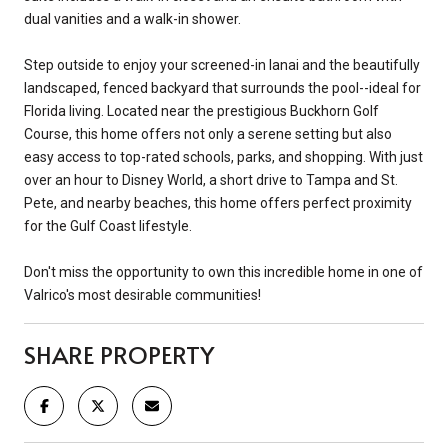
dual vanities and a walk-in shower.
Step outside to enjoy your screened-in lanai and the beautifully
landscaped, fenced backyard that surrounds the pool--ideal for
Florida living. Located near the prestigious Buckhorn Golf
Course, this home offers not only a serene setting but also
easy access to top-rated schools, parks, and shopping. With just
over an hour to Disney World, a short drive to Tampa and St.
Pete, and nearby beaches, this home offers perfect proximity
for the Gulf Coast lifestyle.
Don't miss the opportunity to own this incredible home in one of
Valrico's most desirable communities!
SHARE PROPERTY