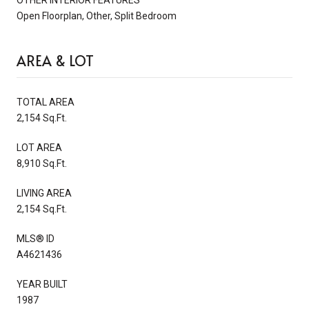
Open Floorplan, Other, Split Bedroom
AREA & LOT
TOTAL AREA
2,154 Sq.Ft.
LOT AREA
8,910 Sq.Ft.
LIVING AREA
2,154 Sq.Ft.
MLS® ID
A4621436
YEAR BUILT
1987