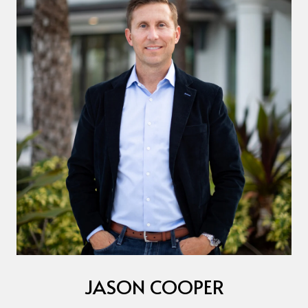
JASON COOPER