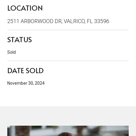
LOCATION
2511 ARBORWOOD DR, VALRICO, FL 33596
STATUS
Sold
DATE SOLD
November 30, 2024