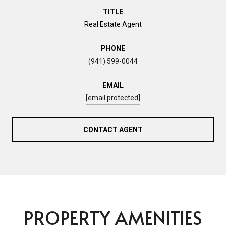
TITLE
Real Estate Agent
PHONE
(941) 599-0044
EMAIL
[email protected]
CONTACT AGENT
PROPERTY AMENITIES