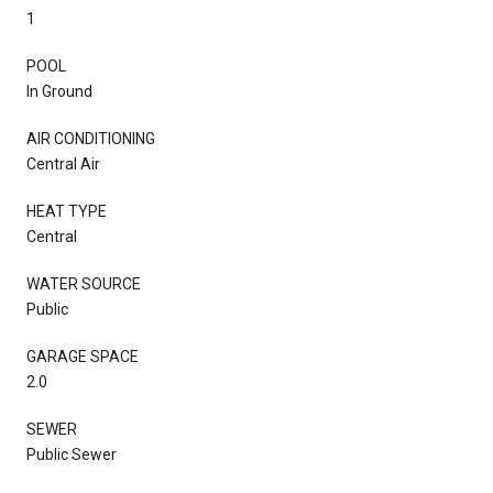
1
POOL
In Ground
AIR CONDITIONING
Central Air
HEAT TYPE
Central
WATER SOURCE
Public
GARAGE SPACE
2.0
SEWER
Public Sewer