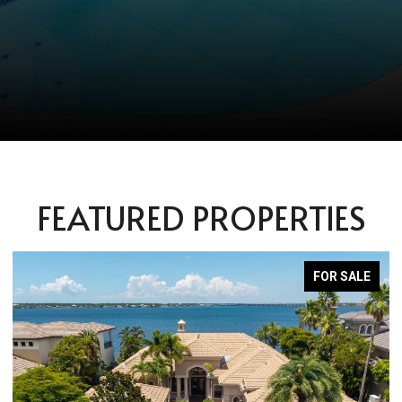
FEATURED PROPERTIES
FOR SALE