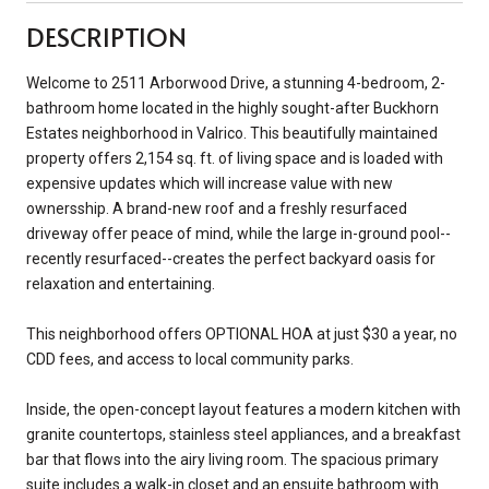
DESCRIPTION
Welcome to 2511 Arborwood Drive, a stunning 4-bedroom, 2-
bathroom home located in the highly sought-after Buckhorn
Estates neighborhood in Valrico. This beautifully maintained
property offers 2,154 sq. ft. of living space and is loaded with
expensive updates which will increase value with new
ownersship. A brand-new roof and a freshly resurfaced
driveway offer peace of mind, while the large in-ground pool--
recently resurfaced--creates the perfect backyard oasis for
relaxation and entertaining.
This neighborhood offers OPTIONAL HOA at just $30 a year, no
CDD fees, and access to local community parks.
Inside, the open-concept layout features a modern kitchen with
granite countertops, stainless steel appliances, and a breakfast
bar that flows into the airy living room. The spacious primary
suite includes a walk-in closet and an ensuite bathroom with