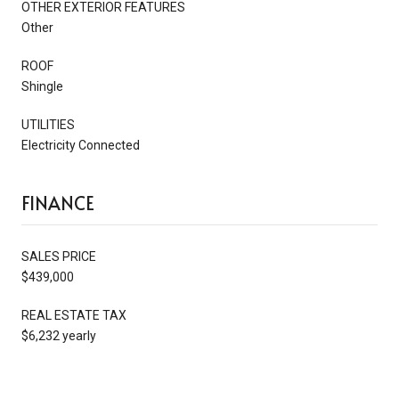
OTHER EXTERIOR FEATURES
Other
ROOF
Shingle
UTILITIES
Electricity Connected
FINANCE
SALES PRICE
$439,000
REAL ESTATE TAX
$6,232 yearly