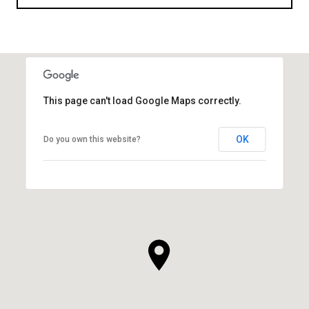
This page can't load Google Maps correctly.
OK
Do you own this website?