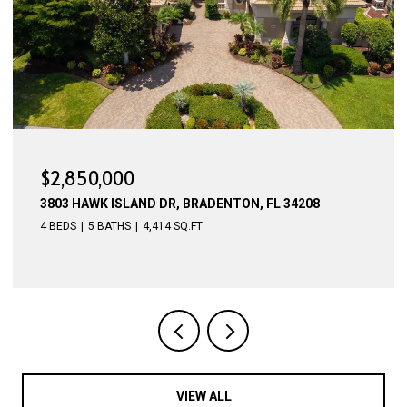
$2,775,000
4015 HAWK ISLAND DR, BRADENTON, FL 34208
4 BEDS
5 BATHS
4,623 SQ.FT.
VIEW ALL