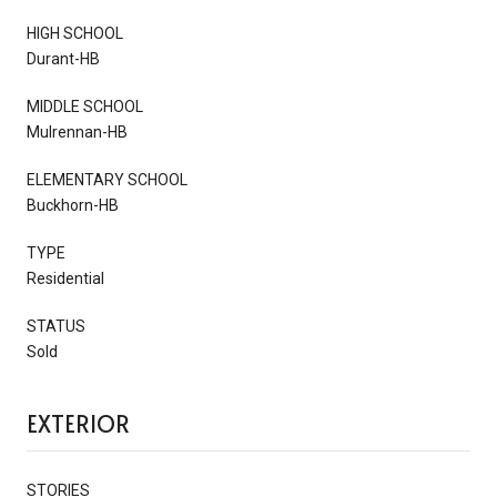
HIGH SCHOOL
Durant-HB
MIDDLE SCHOOL
Mulrennan-HB
ELEMENTARY SCHOOL
Buckhorn-HB
TYPE
Residential
STATUS
Sold
EXTERIOR
STORIES