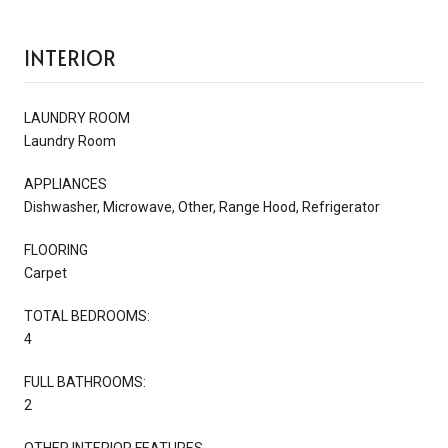
INTERIOR
LAUNDRY ROOM
Laundry Room
APPLIANCES
Dishwasher, Microwave, Other, Range Hood, Refrigerator
FLOORING
Carpet
TOTAL BEDROOMS:
4
FULL BATHROOMS:
2
OTHER INTERIOR FEATURES