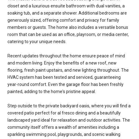
closet and a luxurious ensuite bathroom with dual vanities, a
soaking tub, and a separate shower. Additional bedrooms are
generously sized, offering comfort and privacy for family
members or guests. The home also includes a versatile bonus
room that can be used as an office, playroom, or media center,
catering to your unique needs.
Recent updates throughout the home ensure peace of mind
and modern living. Enjoy the benefits of a new roof, new
flooring, fresh paint upstairs, and new lighting throughout. The
HVAC system has been tested and serviced, guaranteeing
year-round comfort. Even the garage floor has been freshly
painted, adding to the home's pristine appeal.
Step outside to the private backyard oasis, where you will find a
covered patio perfect for al fresco dining and a beautifully
landscaped yard ideal for relaxation and outdoor activities. The
community itself offers a wealth of amenities including a
sparkling swimming pool, playgrounds, and scenic walking