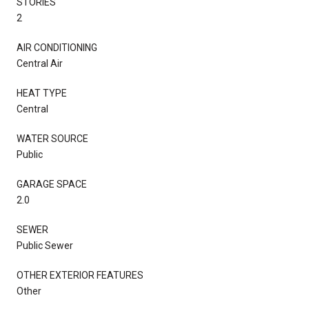
STORIES
2
AIR CONDITIONING
Central Air
HEAT TYPE
Central
WATER SOURCE
Public
GARAGE SPACE
2.0
SEWER
Public Sewer
OTHER EXTERIOR FEATURES
Other