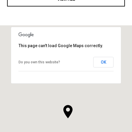
This page can't load Google Maps correctly.
OK
Do you own this website?