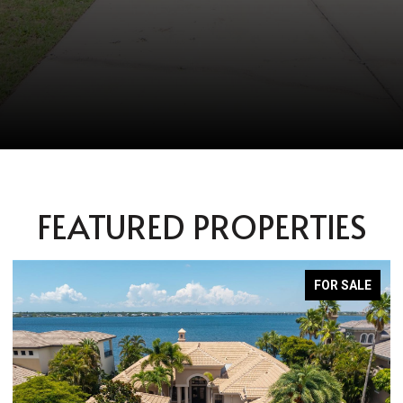
FEATURED PROPERTIES
FOR SALE