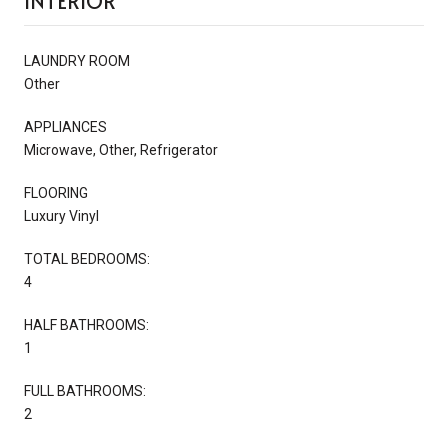
INTERIOR
LAUNDRY ROOM
Other
APPLIANCES
Microwave, Other, Refrigerator
FLOORING
Luxury Vinyl
TOTAL BEDROOMS:
4
HALF BATHROOMS:
1
FULL BATHROOMS:
2