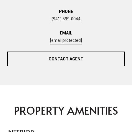
PHONE
(941) 599-0044
EMAIL
[email protected]
CONTACT AGENT
PROPERTY AMENITIES