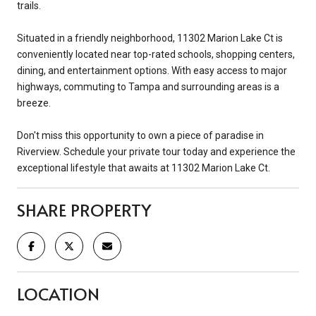
trails.
Situated in a friendly neighborhood, 11302 Marion Lake Ct is
conveniently located near top-rated schools, shopping centers,
dining, and entertainment options. With easy access to major
highways, commuting to Tampa and surrounding areas is a
breeze.
Don't miss this opportunity to own a piece of paradise in
Riverview. Schedule your private tour today and experience the
exceptional lifestyle that awaits at 11302 Marion Lake Ct.
SHARE PROPERTY
LOCATION