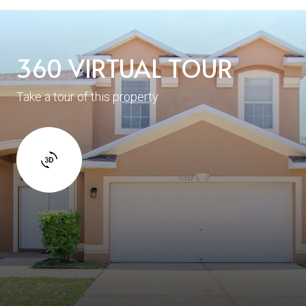
360 VIRTUAL TOUR
Take a tour of this property