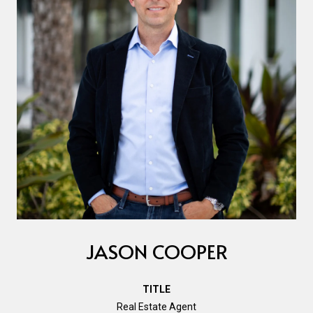
JASON COOPER
TITLE
Real Estate Agent