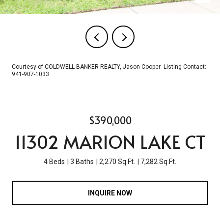
Courtesy of COLDWELL BANKER REALTY, Jason Cooper Listing Contact:
941-907-1033
$390,000
11302 MARION LAKE CT
4 Beds
3 Baths
2,270 Sq.Ft.
7,282 Sq.Ft.
INQUIRE NOW