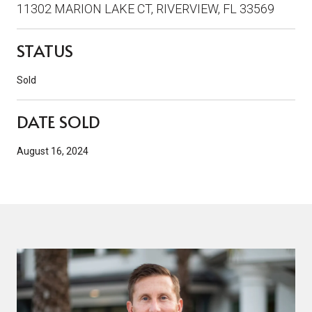
11302 MARION LAKE CT, RIVERVIEW, FL 33569
STATUS
Sold
DATE SOLD
August 16, 2024