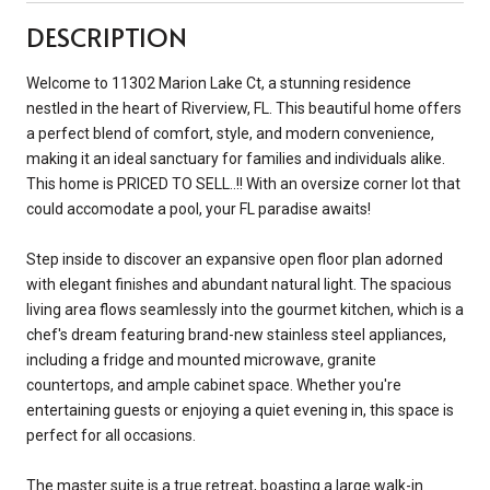
DESCRIPTION
Welcome to 11302 Marion Lake Ct, a stunning residence
nestled in the heart of Riverview, FL. This beautiful home offers
a perfect blend of comfort, style, and modern convenience,
making it an ideal sanctuary for families and individuals alike.
This home is PRICED TO SELL..!! With an oversize corner lot that
could accomodate a pool, your FL paradise awaits!
Step inside to discover an expansive open floor plan adorned
with elegant finishes and abundant natural light. The spacious
living area flows seamlessly into the gourmet kitchen, which is a
chef's dream featuring brand-new stainless steel appliances,
including a fridge and mounted microwave, granite
countertops, and ample cabinet space. Whether you're
entertaining guests or enjoying a quiet evening in, this space is
perfect for all occasions.
The master suite is a true retreat, boasting a large walk-in