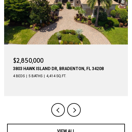
$2,775,000
4015 HAWK ISLAND DR, BRADENTON, FL 34208
4 BEDS
5 BATHS
4,623 SQ.FT.
VIEW ALL