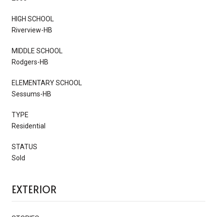
HIGH SCHOOL
Riverview-HB
MIDDLE SCHOOL
Rodgers-HB
ELEMENTARY SCHOOL
Sessums-HB
TYPE
Residential
STATUS
Sold
EXTERIOR