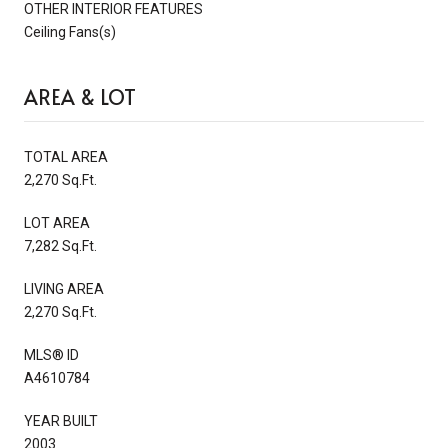
OTHER INTERIOR FEATURES
Ceiling Fans(s)
AREA & LOT
TOTAL AREA
2,270 Sq.Ft.
LOT AREA
7,282 Sq.Ft.
LIVING AREA
2,270 Sq.Ft.
MLS® ID
A4610784
YEAR BUILT
2003