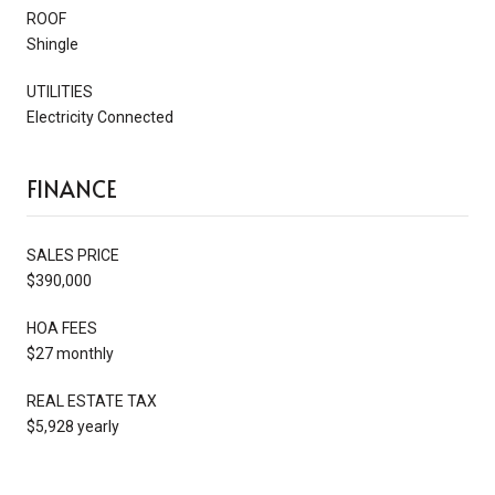
ROOF
Shingle
UTILITIES
Electricity Connected
FINANCE
SALES PRICE
$390,000
HOA FEES
$27 monthly
REAL ESTATE TAX
$5,928 yearly