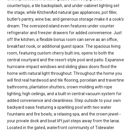
countertops, a tile backsplash, and under-cabinet lighting set
the stage, while KitchenAid natural gas appliances, pot filler,
butler's pantry, wine bar, and generous storage make it a cook's
dream. The oversized island even features under-counter
refrigerator and freezer drawers for added convenience. Just
off the kitchen, a flexible bonus room can serve as an office,
breakfast nook, or additional guest space. The spacious living
room, featuring custom cherry built-ins, opens to both the
central courtyard and the resort-style pool and patio. Expansive
hurricane-impact windows and sliding glass doors flood the
home with natural light throughout. Throughout the home you
will find real hardwood and tile flooring, porcelain and travertine
bathrooms, plantation shutters, crown molding with rope
lighting, high ceilings, and a built-in central vacuum system for
added convenience and cleanliness. Step outside to your own
backyard oasis featuring a sparkling pool with two water
fountains and fire bowls, a relaxing spa, and the crown jewel--
your private dock and boat lift just steps away from the lanai.
Located in the gated, waterfront community of Tidewater