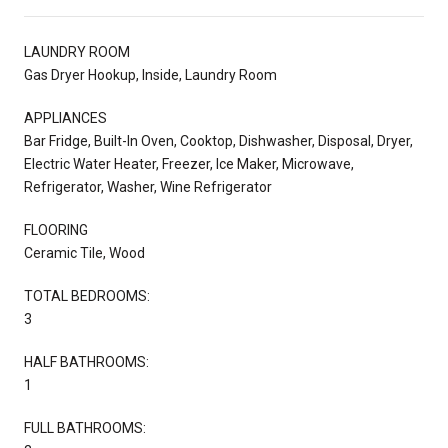
LAUNDRY ROOM
Gas Dryer Hookup, Inside, Laundry Room
APPLIANCES
Bar Fridge, Built-In Oven, Cooktop, Dishwasher, Disposal, Dryer,
Electric Water Heater, Freezer, Ice Maker, Microwave,
Refrigerator, Washer, Wine Refrigerator
FLOORING
Ceramic Tile, Wood
TOTAL BEDROOMS:
3
HALF BATHROOMS:
1
FULL BATHROOMS: