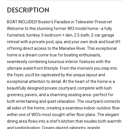
DESCRIPTION
BOAT INCLUDED! Boater's Paradise in Tidewater Preserve!
Welcome to this stunning former WCI model home--a fully
furnished, turnkey 3-bedroom + den, 2.5-bath, 2-car garage
retreat with a private pool, spa, and your own dock and boat lift
offering direct access to the Manatee River. This exceptional
home is a dream come true for boating enthusiasts,
seamlessly combining luxurious interior features with the
ultimate waterfront lifestyle. From the moment you step into
the foyer, you'll be captivated by the unique layout and
exceptional attention to detail. At the heart of the home is a
beautifully designed private courtyard, complete with lush
greenery, pavers, and a charming seating area--perfect for
both entertaining and quiet relaxation. The courtyard connects
all sides of the home, creating a seamless indoor-outdoor flow
within one of WCI's most sought-after floor plans. The elegant
dining area flows into a chef's kitchen that exudes both warmth
and sophistication. Cream-glazed cabinetry, granite