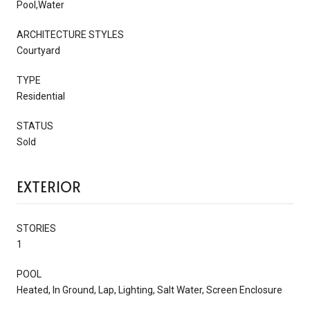
Pool,Water
ARCHITECTURE STYLES
Courtyard
TYPE
Residential
STATUS
Sold
EXTERIOR
STORIES
1
POOL
Heated, In Ground, Lap, Lighting, Salt Water, Screen Enclosure