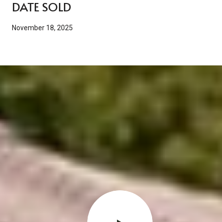
DATE SOLD
November 18, 2025