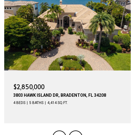
$2,775,000
4015 HAWK ISLAND DR, BRADENTON, FL 34208
4 BEDS
5 BATHS
4,623 SQ.FT.