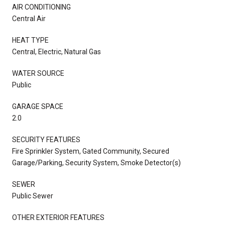
AIR CONDITIONING
Central Air
HEAT TYPE
Central, Electric, Natural Gas
WATER SOURCE
Public
GARAGE SPACE
2.0
SECURITY FEATURES
Fire Sprinkler System, Gated Community, Secured
Garage/Parking, Security System, Smoke Detector(s)
SEWER
Public Sewer
OTHER EXTERIOR FEATURES