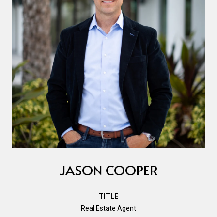
JASON COOPER
TITLE
Real Estate Agent