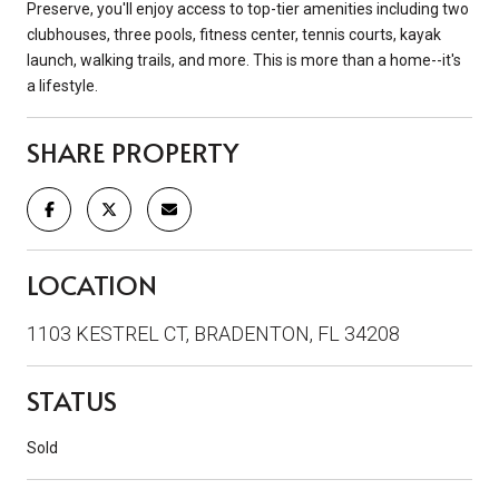
Preserve, you'll enjoy access to top-tier amenities including two
clubhouses, three pools, fitness center, tennis courts, kayak
launch, walking trails, and more. This is more than a home--it's
a lifestyle.
SHARE PROPERTY
LOCATION
1103 KESTREL CT, BRADENTON, FL 34208
STATUS
Sold