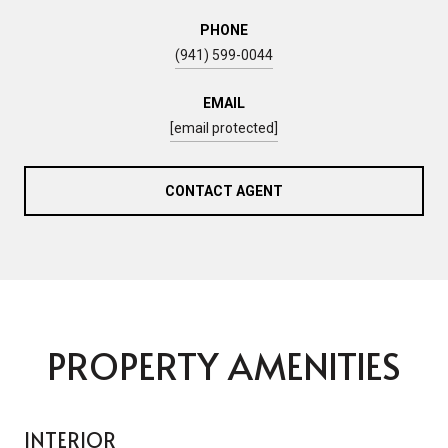
PHONE
(941) 599-0044
EMAIL
[email protected]
CONTACT AGENT
PROPERTY AMENITIES
INTERIOR