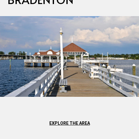
EXPLORE THE AREA