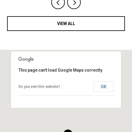
VIEW ALL
This page can't load Google Maps correctly.
OK
Do you own this website?