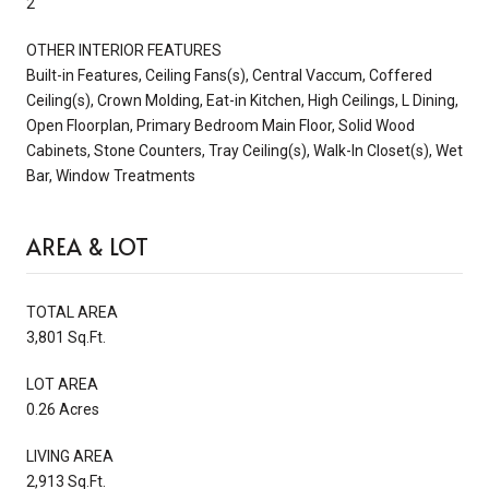
2
OTHER INTERIOR FEATURES
Built-in Features, Ceiling Fans(s), Central Vaccum, Coffered
Ceiling(s), Crown Molding, Eat-in Kitchen, High Ceilings, L Dining,
Open Floorplan, Primary Bedroom Main Floor, Solid Wood
Cabinets, Stone Counters, Tray Ceiling(s), Walk-In Closet(s), Wet
Bar, Window Treatments
AREA & LOT
TOTAL AREA
3,801 Sq.Ft.
LOT AREA
0.26 Acres
LIVING AREA
2,913 Sq.Ft.