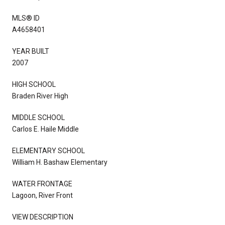
MLS® ID
A4658401
YEAR BUILT
2007
HIGH SCHOOL
Braden River High
MIDDLE SCHOOL
Carlos E. Haile Middle
ELEMENTARY SCHOOL
William H. Bashaw Elementary
WATER FRONTAGE
Lagoon, River Front
VIEW DESCRIPTION