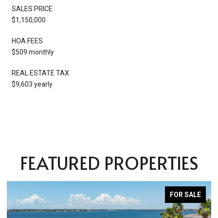
SALES PRICE
$1,150,000
HOA FEES
$509 monthly
REAL ESTATE TAX
$9,603 yearly
FEATURED PROPERTIES
FOR SALE