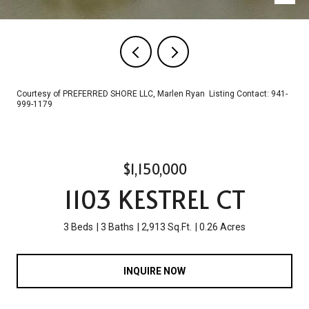
Courtesy of PREFERRED SHORE LLC, Marlen Ryan Listing Contact: 941-
999-1179
$1,150,000
1103 KESTREL CT
3 Beds
3 Baths
2,913 Sq.Ft.
0.26 Acres
INQUIRE NOW