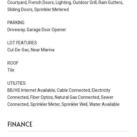
Courtyard, French Doors, Lighting, Outdoor Grill, Rain Gutters,
Sliding Doors, Sprinkler Metered
PARKING
Driveway, Garage Door Opener
LOT FEATURES
Cul-De-Sac, Near Marina
ROOF
Tile
UTILITIES
BB/HS Internet Available, Cable Connected, Electricity
Connected, Fiber Optics, Natural Gas Connected, Sewer
Connected, Sprinkler Meter, Sprinkler Well, Water Available
FINANCE